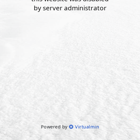
by server administrator
Powered by
Virtualmin