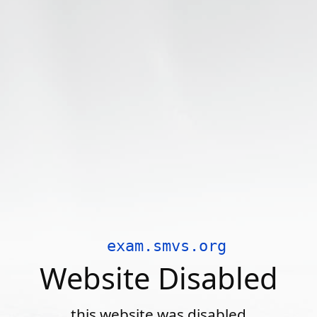
exam.smvs.org
Website Disabled
this website was disabled